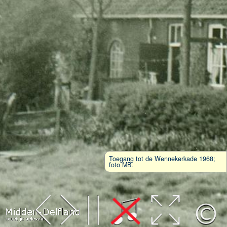
Toegang tot de Wennekerkade 1968;
foto MB.
Leaflet
| Map data ©
OpenStreetMap
contributors,
CC-BY-SA
, Imagery ©
Mapbox