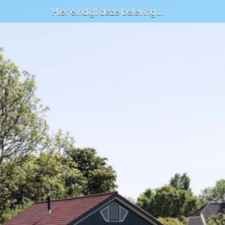
Hier eindigt deze beleving...