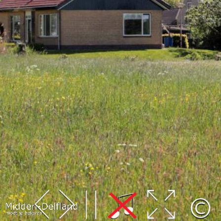
Leaflet
| Map data ©
OpenStreetMap
contributors,
CC-BY-SA
, Imagery ©
Mapbox