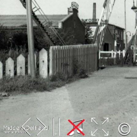
Leaflet
| Map data ©
OpenStreetMap
contributors,
CC-BY-SA
, Imagery ©
Mapbox