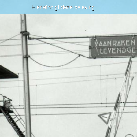
Hier eindigt deze beleving...