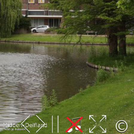
Leaflet
| Map data ©
OpenStreetMap
contributors,
CC-BY-SA
, Imagery ©
Mapbox