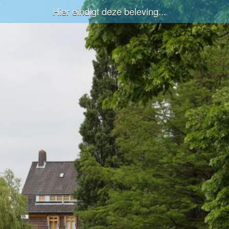
Hier eindigt deze beleving...