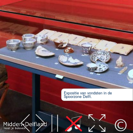
Expositie van vondsten in de
Spoorzone Delft.
Leaflet
| Map data ©
OpenStreetMap
contributors,
CC-BY-SA
, Imagery ©
Mapbox