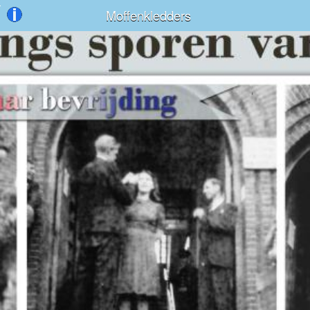
Moffenkledders