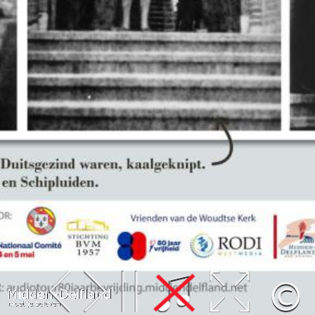
Leaflet
| Map data ©
OpenStreetMap
contributors,
CC-BY-SA
, Imagery ©
Mapbox