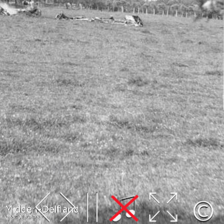
Leaflet
| Map data ©
OpenStreetMap
contributors,
CC-BY-SA
, Imagery ©
Mapbox