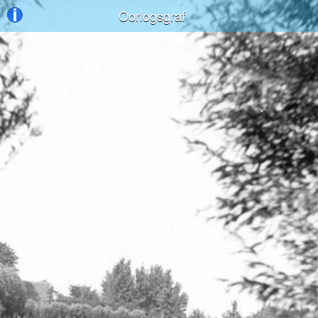
Oorlogsgraf