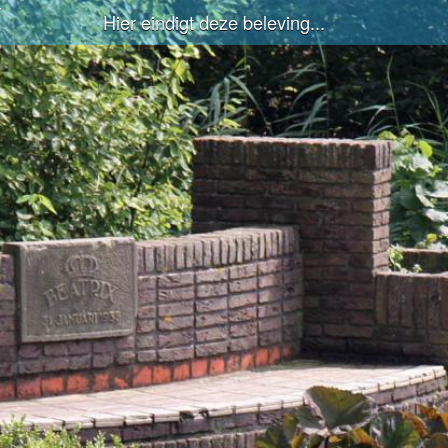
Hier eindigt deze beleving...