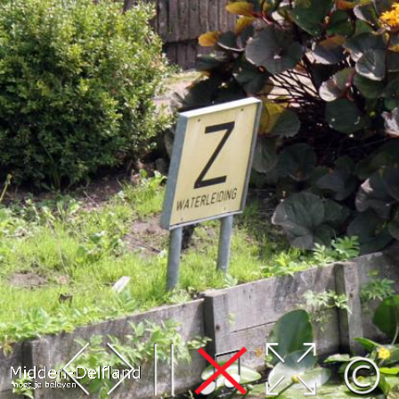
Leaflet
| Map data ©
OpenStreetMap
contributors,
CC-BY-SA
, Imagery ©
Mapbox