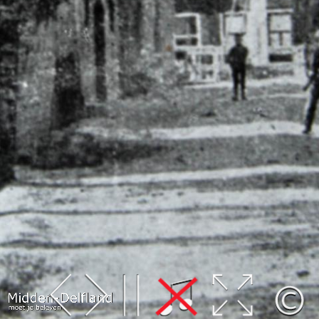
Leaflet
| Map data ©
OpenStreetMap
contributors,
CC-BY-SA
, Imagery ©
Mapbox