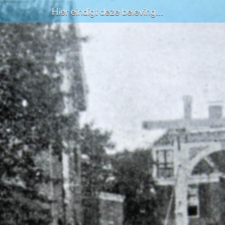
Hier eindigt deze beleving...