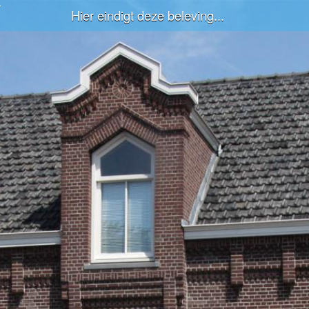
Hier eindigt deze beleving...