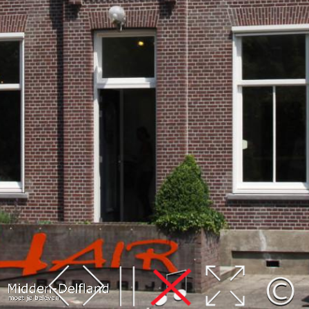
Leaflet
| Map data ©
OpenStreetMap
contributors,
CC-BY-SA
, Imagery ©
Mapbox