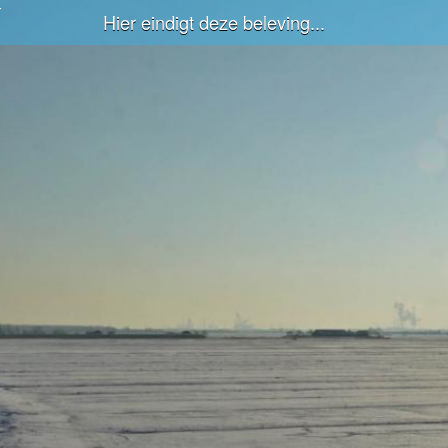
Hier eindigt deze beleving...