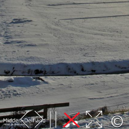
Leaflet
| Map data ©
OpenStreetMap
contributors,
CC-BY-SA
, Imagery ©
Mapbox