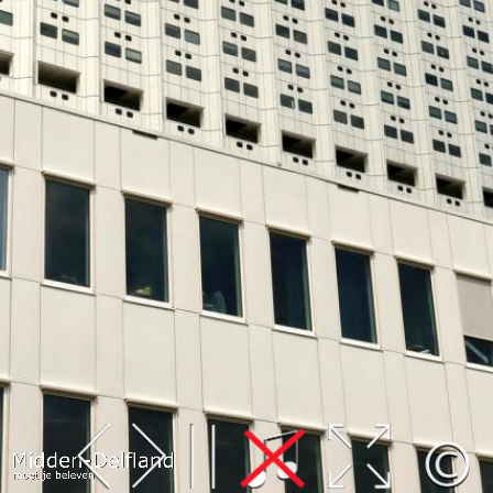
Leaflet
| Map data ©
OpenStreetMap
contributors,
CC-BY-SA
, Imagery ©
Mapbox