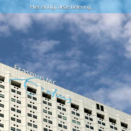
Hier eindigt deze beleving...