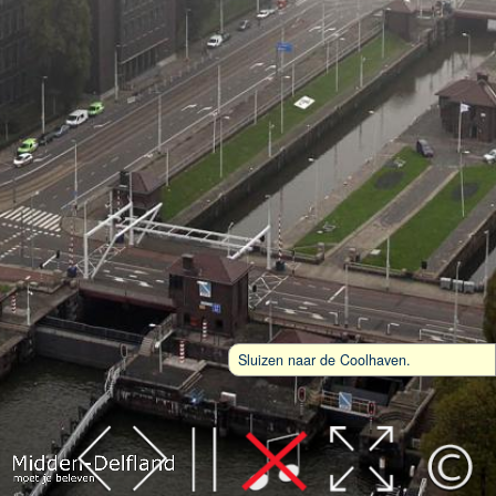
Sluizen naar de Coolhaven.
Leaflet
| Map data ©
OpenStreetMap
contributors,
CC-BY-SA
, Imagery ©
Mapbox