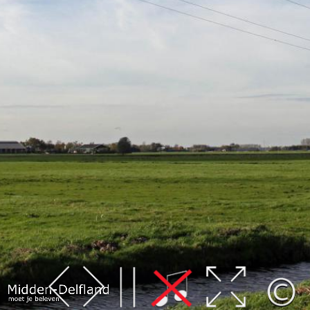
Leaflet
| Map data ©
OpenStreetMap
contributors,
CC-BY-SA
, Imagery ©
Mapbox