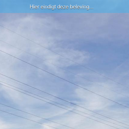
Hier eindigt deze beleving...