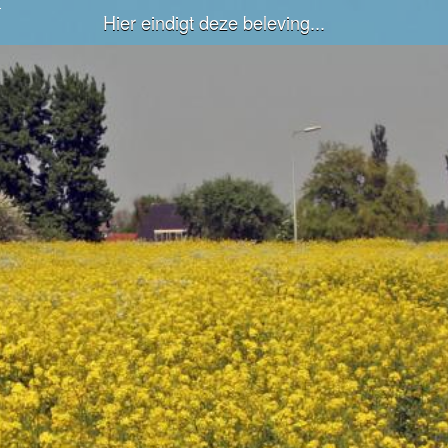
Hier eindigt deze beleving...