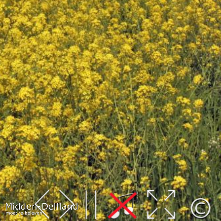
Leaflet
| Map data ©
OpenStreetMap
contributors,
CC-BY-SA
, Imagery ©
Mapbox