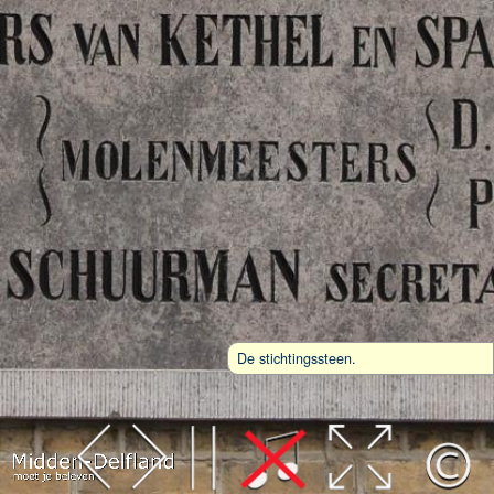
De stichtingssteen.
Leaflet
| Map data ©
OpenStreetMap
contributors,
CC-BY-SA
, Imagery ©
Mapbox