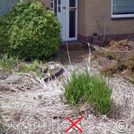
Leaflet
| Map data ©
OpenStreetMap
contributors,
CC-BY-SA
, Imagery ©
Mapbox