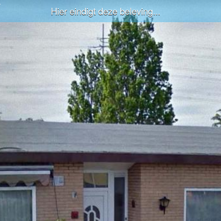
Hier eindigt deze beleving...