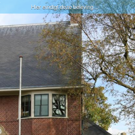
Hier eindigt deze beleving...