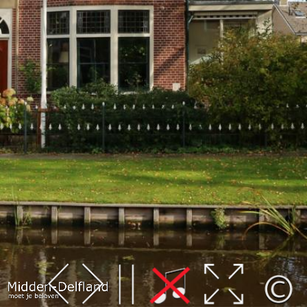
Leaflet
| Map data ©
OpenStreetMap
contributors,
CC-BY-SA
, Imagery ©
Mapbox