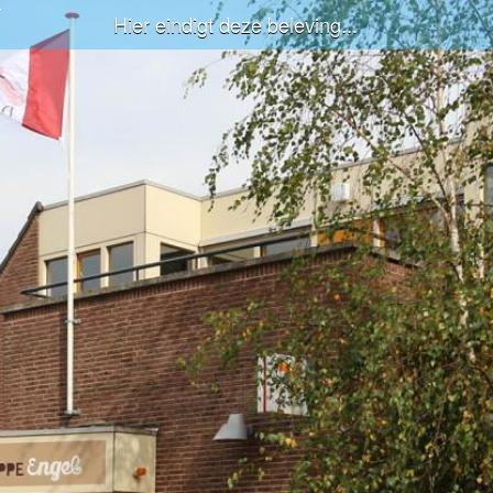
Hier eindigt deze beleving...