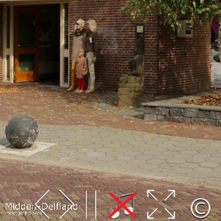
Leaflet
| Map data ©
OpenStreetMap
contributors,
CC-BY-SA
, Imagery ©
Mapbox