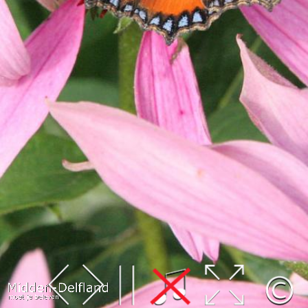
Leaflet
| Map data ©
OpenStreetMap
contributors,
CC-BY-SA
, Imagery ©
Mapbox