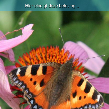
Hier eindigt deze beleving...