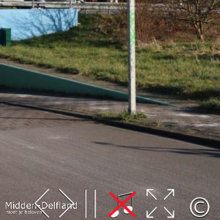
Leaflet
| Map data ©
OpenStreetMap
contributors,
CC-BY-SA
, Imagery ©
Mapbox