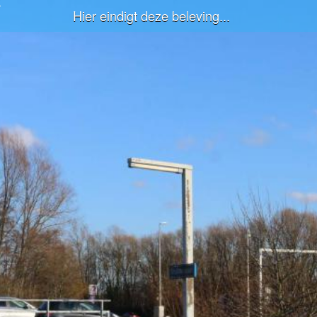
Hier eindigt deze beleving...