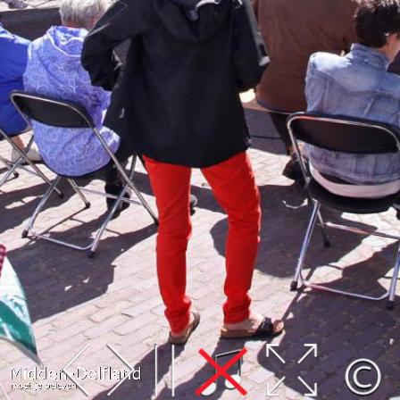
Leaflet
| Map data ©
OpenStreetMap
contributors,
CC-BY-SA
, Imagery ©
Mapbox