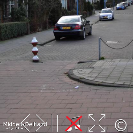
Leaflet
| Map data ©
OpenStreetMap
contributors,
CC-BY-SA
, Imagery ©
Mapbox