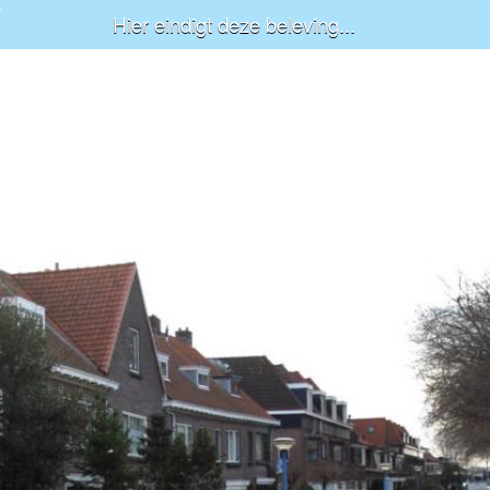
Hier eindigt deze beleving...