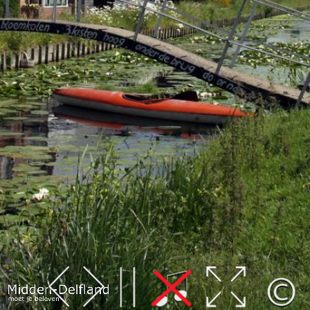
Leaflet
| Map data ©
OpenStreetMap
contributors,
CC-BY-SA
, Imagery ©
Mapbox