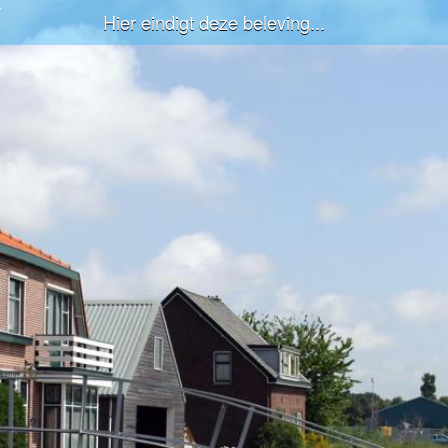
Hier eindigt deze beleving...