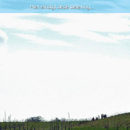
Hier eindigt deze beleving...