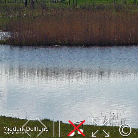
Leaflet
| Map data ©
OpenStreetMap
contributors,
CC-BY-SA
, Imagery ©
Mapbox