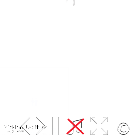
Leaflet
| Map data ©
OpenStreetMap
contributors,
CC-BY-SA
, Imagery ©
Mapbox