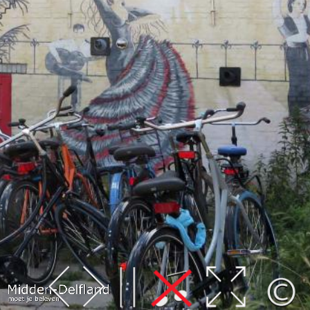
Leaflet
| Map data ©
OpenStreetMap
contributors,
CC-BY-SA
, Imagery ©
Mapbox