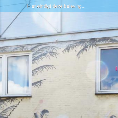
Hier eindigt deze beleving...