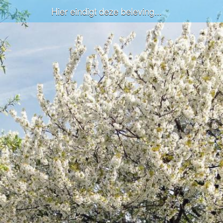
Hier eindigt deze beleving...