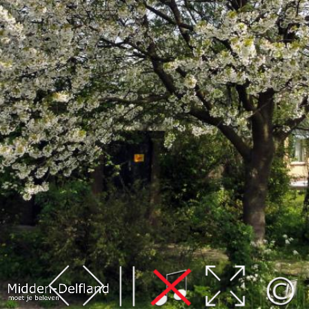
Leaflet
| Map data ©
OpenStreetMap
contributors,
CC-BY-SA
, Imagery ©
Mapbox