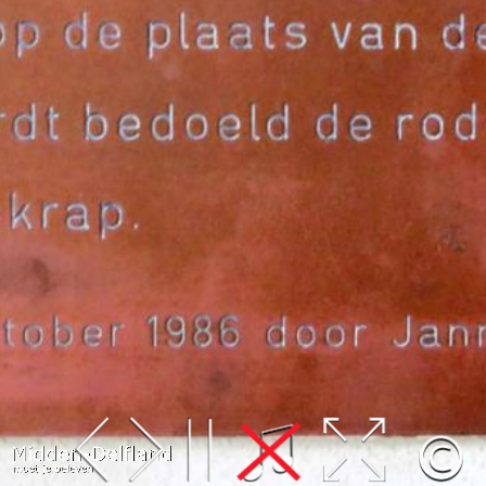
Leaflet
| Map data ©
OpenStreetMap
contributors,
CC-BY-SA
, Imagery ©
Mapbox