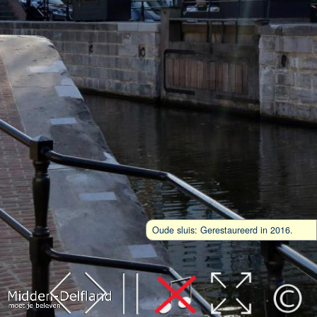
Oude sluis: Gerestaureerd in 2016.
Leaflet
| Map data ©
OpenStreetMap
contributors,
CC-BY-SA
, Imagery ©
Mapbox