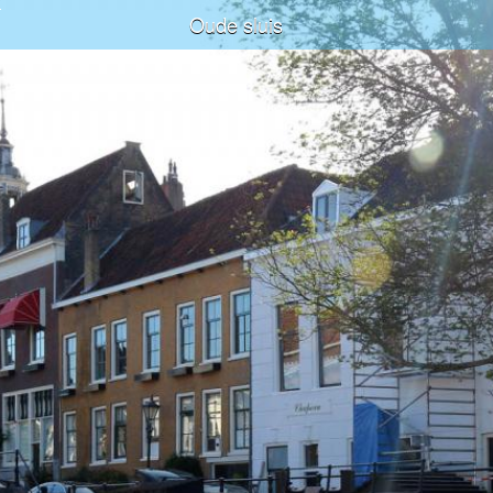
Oude sluis