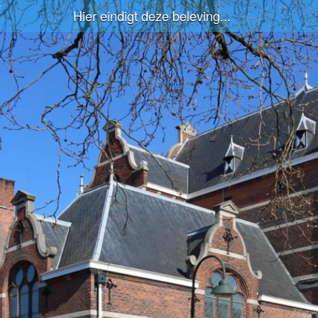
Hier eindigt deze beleving...