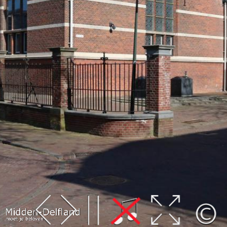
Leaflet
| Map data ©
OpenStreetMap
contributors,
CC-BY-SA
, Imagery ©
Mapbox