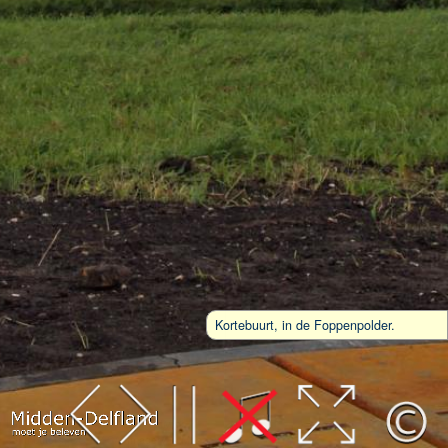
Kortebuurt, in de Foppenpolder.
Leaflet
| Map data ©
OpenStreetMap
contributors,
CC-BY-SA
, Imagery ©
Mapbox